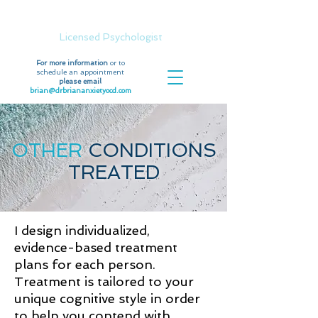
Dr. Brian Moran, Psy.D.
Licensed Psychologist
For more information
or to
schedule an appointment
please email
brian@drbriananxietyocd.com
OTHER
CONDITIONS
TREATED
I design individualized,
evidence-based treatment
plans for each person.
Treatment is tailored to your
unique cognitive style in order
to help you contend with