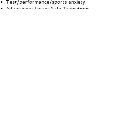
Test/performance/sports anxiety
Adjustment Issues/Life Transitions
(i.e. early adulthood or "failure to
launch")
If you suffer from one of
these other conditions, please
know that it can be treated.
Contact me
for a free
consultation and we can get
started on your treatment.
CONTACT ME