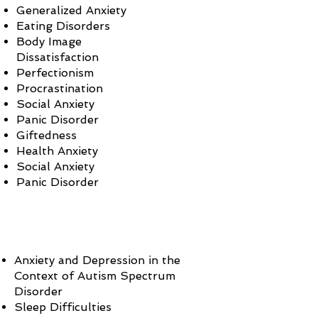
Generalized Anxiety
Eating Disorders
Body Image
Dissatisfaction
Perfectionism
Procrastination
Social Anxiety
Panic Disorder
Giftedness
Health Anxiety
Social Anxiety
Panic Disorder
Anxiety and Depression in the
Context of Autism Spectrum
Disorder
Sleep Difficulties