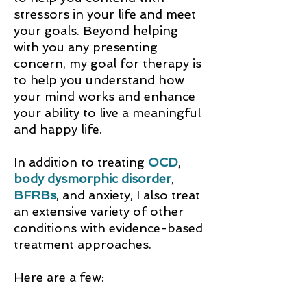
stressors in your life and meet
your goals. Beyond helping
with you any presenting
concern, my goal for therapy is
to help you understand how
your mind works and enhance
your ability to live a meaningful
and happy life.
In addition to treating
OCD
,
body dysmorphic disorder
,
BFRBs
, and anxiety, I also treat
an extensive variety of other
conditions with evidence-based
treatment approaches.
Here are a few: